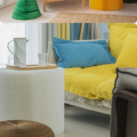
CLEAN
AESTHETIC