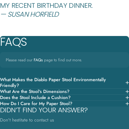
MY RECENT BIRTHDAY DINNER.
— SUSAN HORFIELD
FAQS
Please read our
FAQs
page to find out more.
What Makes the Diablo Paper Stool Environmentally
Friendly?
What Are the Stool's Dimensions?
Does the Stool Include a Cushion?
How Do I Care for My Paper Stool?
DIDN’T FIND YOUR ANSWER?
Don't hestitate to contact us