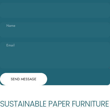
Name
Email
Send message
Message
SEND MESSAGE
SUSTAINABLE PAPER FURNITURE