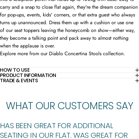
carry and a snap to close flat again, they're the dream companion
for pop-ups, events, kids' corners, or that extra guest who always
turns up unannounced. Dress them up with a cushion or use one
of our seat toppers leaving the honeycomb on show—either way,
they become a talking point and pack away to almost nothing
when the applause is over.
Explore more from our
Diablo Concertina Stools
collection.
HOW TO USE
PRODUCT INFORMATION
TRADE & EVENTS
WHAT
OUR
CUSTOMERS
SAY
HAS BEEN GREAT FOR ADDITIONAL
SEATING IN OUR FLAT. WAS GREAT FOR