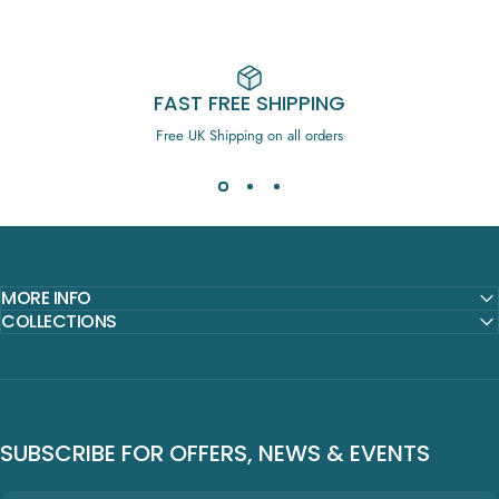
FAST FREE SHIPPING
Free UK Shipping on all orders
MORE INFO
COLLECTIONS
SUBSCRIBE FOR OFFERS, NEWS & EVENTS