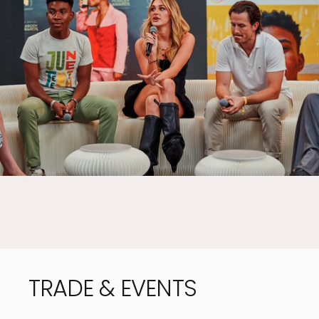
EASY TO
FOLD AWAY
TRADE
&
EVENTS