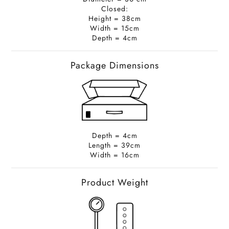
Closed:
Height = 38cm
Width = 15cm
Depth = 4cm
Package Dimensions
Depth = 4cm
Length = 39cm
Width = 16cm
Product Weight