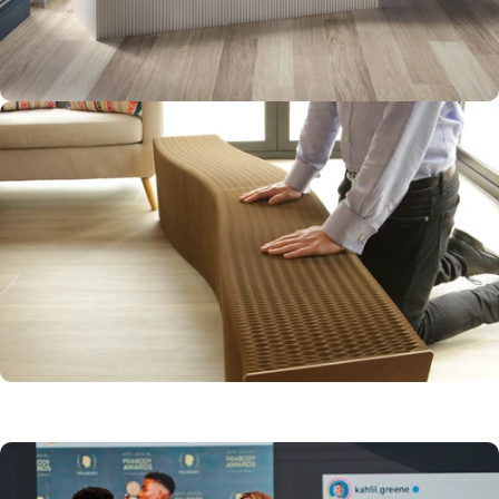
STURDY AND
WELL BUILT
FLEXIBLE AND
VERSATILE