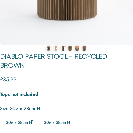
DIABLO
PAPER
STOOL
-
RECYCLED
BROWN
£35.99
Tops not included
Size
Size:
30⌀ x 28cm H
30⌀ x 28cm H
30⌀ x 38cm H