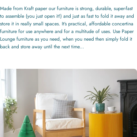
Made from Kraft paper our furniture is strong, durable, super-fast
to assemble (you just open it!) and just as fast to fold it away and
store it in really small spaces. It’s practical, affordable concertina
furniture for use anywhere and for a multitude of uses. Use Paper
Lounge furniture as you need, when you need then simply fold it
back and store away until the next time...