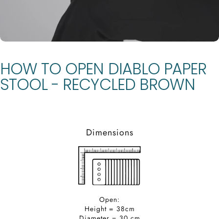
HOW
TO
OPEN
DIABLO
PAPER
STOOL
-
RECYCLED
BROWN
Dimensions
Open:
Height = 38cm
Diameter = 30 cm