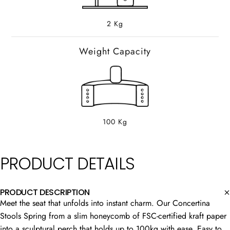
2 Kg
Weight Capacity
100 Kg
PRODUCT
DETAILS
PRODUCT DESCRIPTION
Meet the seat that unfolds into instant charm. Our Concertina
Stools Spring from a slim honeycomb of FSC-certified kraft paper
into a sculptural perch that holds up to 100kg with ease. Easy to