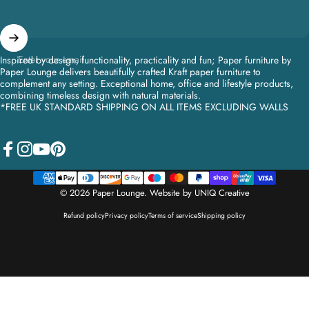
Enter your email
Inspired by design, functionality, practicality and fun; Paper furniture by
Paper Lounge delivers beautifully crafted Kraft paper furniture to
complement any setting. Exceptional home, office and lifestyle products,
combining timeless design with natural materials.
*FREE UK STANDARD SHIPPING ON ALL ITEMS EXCLUDING WALLS
Facebook
Instagram
YouTube
Pinterest
© 2026 Paper Lounge.
Website by UNIQ Creative
Refund policy
Privacy policy
Terms of service
Shipping policy