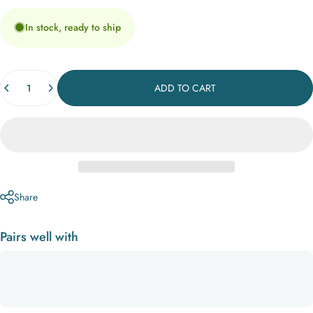
In stock, ready to ship
Quantity
ADD TO CART
Share
Pairs well with