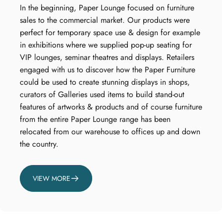
In the beginning, Paper Lounge focused on furniture
sales to the commercial market. Our products were
perfect for temporary space use & design for example
in exhibitions where we supplied pop-up seating for
VIP lounges, seminar theatres and displays. Retailers
engaged with us to discover how the Paper Furniture
could be used to create stunning displays in shops,
curators of Galleries used items to build stand-out
features of artworks & products and of course furniture
from the entire Paper Lounge range has been
relocated from our warehouse to offices up and down
the country.
VIEW MORE