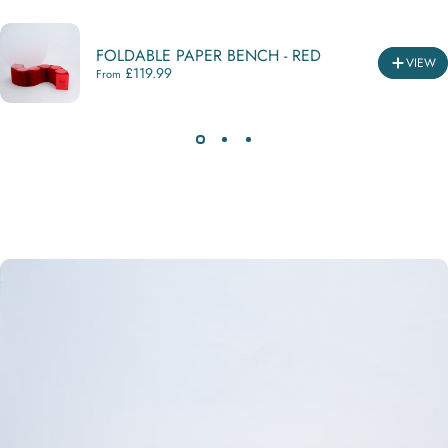
FOLDABLE PAPER BENCH - RED
VIEW
£119.99
From