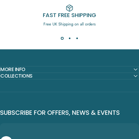
FAST FREE SHIPPING
Free UK Shipping on all orders
MORE INFO
COLLECTIONS
SUBSCRIBE FOR OFFERS, NEWS & EVENTS