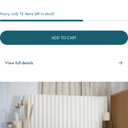
Hurry, only 13 items left in stock!
ADD TO CART
View full details