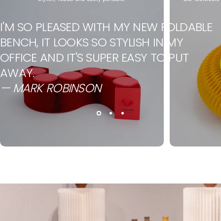
I'M SO PLEASED WITH MY NEW FOLDABLE
BENCH, IT LOOKS SO STYLISH IN MY
OFFICE AND IT'S SUPER EASY TO PUT
AWAY.
— MARK ROBINSON