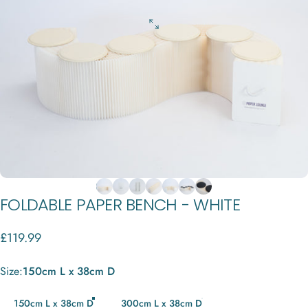
FOLDABLE
PAPER
BENCH
-
WHITE
£119.99
Size
Size:
150cm L x 38cm D
150cm L x 38cm D
300cm L x 38cm D