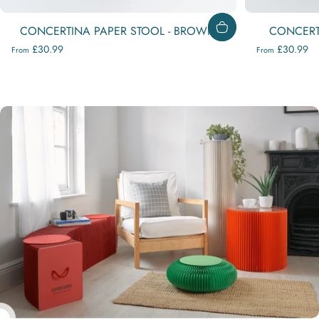
CONCERTINA PAPER STOOL - BROWN
CONCERTI
£30.99
£30.99
From
From