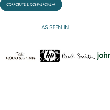
CORPORATE & COMMERCIAL
AS
SEEN
IN
"THEY ASSEMBLE IN SECONDS. LITERALLY.
NO TOOLS, NO STRESS, AND IN NO TIME.·
THEY’RE MODULAR AND SUPER VERSATILE.
WE’VE CREATED EVERYTHING FROM
SEATING ZONES TO DRAMATIC FOCAL
POINTS, ALL USING THE SAME BASE PIECES."