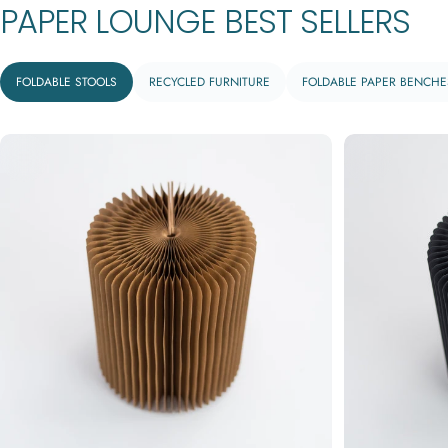
PAPER
LOUNGE
BEST
SELLERS
FOLDABLE STOOLS
RECYCLED FURNITURE
FOLDABLE PAPER BENCHE