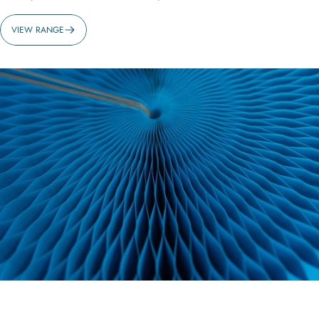
VIEW RANGE