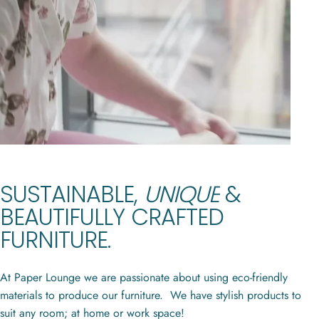
CONTEMPORARY,
ECO-FRIENDLY,
SUSTAINABLE,
UNIQUE
&
CONCERTINA
PAPER
BEAUTIFULLY
CRAFTED
FURNITURE
FURNITURE.
At Paper Lounge we are passionate about using eco-friendly
materials to produce our furniture. We have stylish products to
suit any room; at home or work space!