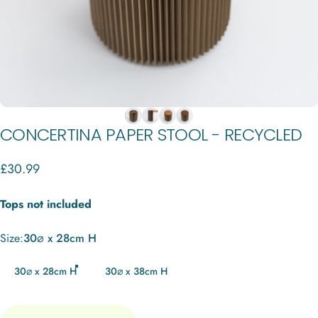
CONCERTINA
PAPER
STOOL
-
RECYCLED
£30.99
Tops not included
Size
Size:
30⌀ x 28cm H
30⌀ x 28cm H
30⌀ x 38cm H