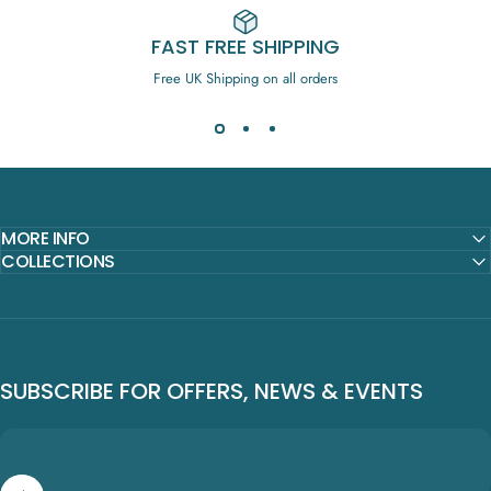
FAST FREE SHIPPING
Free UK Shipping on all orders
MORE INFO
COLLECTIONS
SUBSCRIBE FOR OFFERS, NEWS & EVENTS