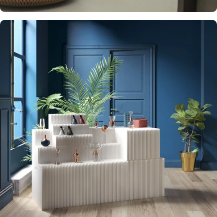
STURDY AND
WELL BUILT