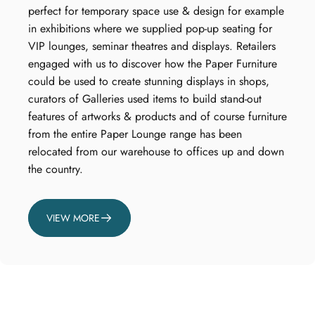
perfect for temporary space use & design for example
in exhibitions where we supplied pop-up seating for
VIP lounges, seminar theatres and displays. Retailers
engaged with us to discover how the Paper Furniture
could be used to create stunning displays in shops,
curators of Galleries used items to build stand-out
features of artworks & products and of course furniture
from the entire Paper Lounge range has been
relocated from our warehouse to offices up and down
the country.
VIEW MORE