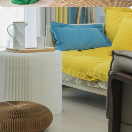
CLEAN
AESTHETIC