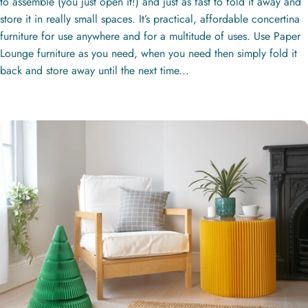
to assemble (you just open it!) and just as fast to fold it away and
store it in really small spaces. It’s practical, affordable concertina
furniture for use anywhere and for a multitude of uses. Use Paper
Lounge furniture as you need, when you need then simply fold it
back and store away until the next time...