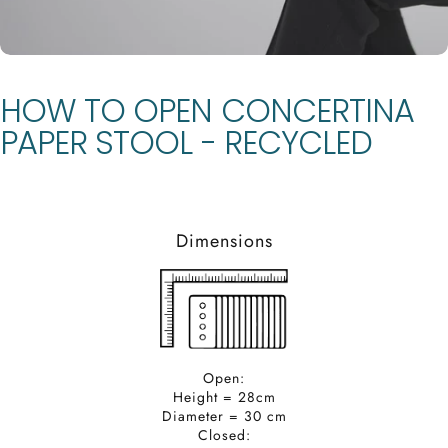
HOW
TO
OPEN
CONCERTINA
PAPER
STOOL
-
RECYCLED
Dimensions
Open:
Height = 28cm
Diameter = 30 cm
Closed: