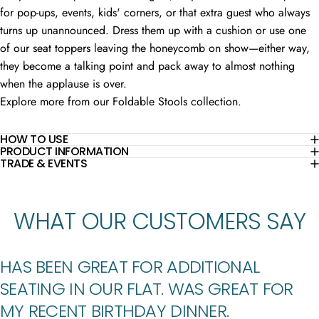
for pop-ups, events, kids' corners, or that extra guest who always
turns up unannounced. Dress them up with a cushion or use one
of our seat toppers leaving the honeycomb on show—either way,
they become a talking point and pack away to almost nothing
when the applause is over.
Explore more from our
Foldable Stools
collection.
HOW TO USE
PRODUCT INFORMATION
TRADE & EVENTS
WHAT
OUR
CUSTOMERS
SAY
HAS BEEN GREAT FOR ADDITIONAL
SEATING IN OUR FLAT. WAS GREAT FOR
MY RECENT BIRTHDAY DINNER.