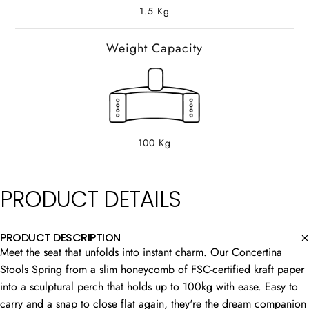
1.5 Kg
Weight Capacity
100 Kg
PRODUCT
DETAILS
PRODUCT DESCRIPTION
Meet the seat that unfolds into instant charm. Our Concertina
Stools Spring from a slim honeycomb of FSC-certified kraft paper
into a sculptural perch that holds up to 100kg with ease. Easy to
carry and a snap to close flat again, they're the dream companion