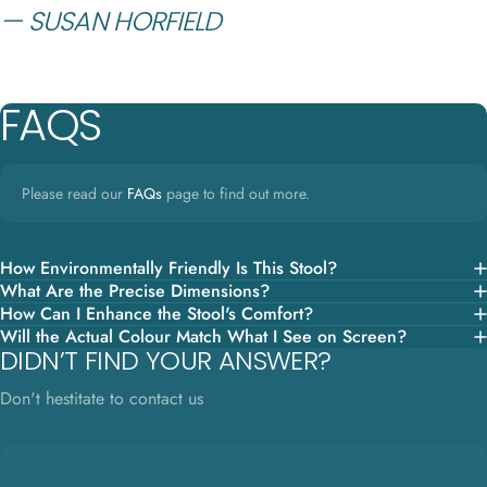
— SUSAN HORFIELD
FAQS
Please read our
FAQs
page to find out more.
How Environmentally Friendly Is This Stool?
What Are the Precise Dimensions?
How Can I Enhance the Stool's Comfort?
Will the Actual Colour Match What I See on Screen?
DIDN’T FIND YOUR ANSWER?
Don't hestitate to contact us