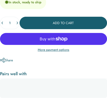
In stock, ready to ship
Quantity
ADD TO CART
More payment options
Share
Pairs well with