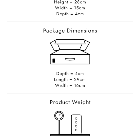
Height = 28cm
Width = 15cm
Depth = 4cm
Package Dimensions
Depth = 4cm
Length = 29cm
Width = 16cm
Product Weight