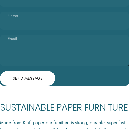
Name
Email
Send message
Message
SEND MESSAGE
SUSTAINABLE PAPER FURNITURE
Made from Kraft paper our furniture is strong, durable, super-fast