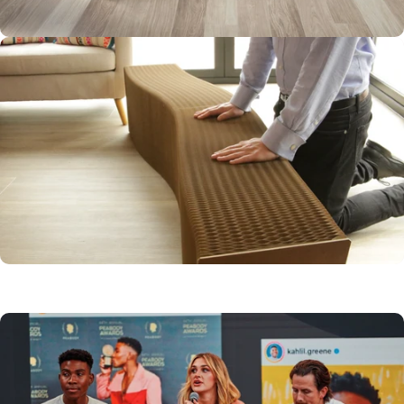
FLEXIBLE AND
VERSATILE