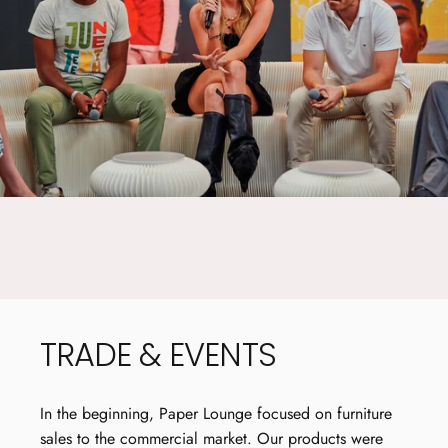
EASY TO
FOLD AWAY
TRADE
&
EVENTS
In the beginning, Paper Lounge focused on furniture
sales to the commercial market. Our products were